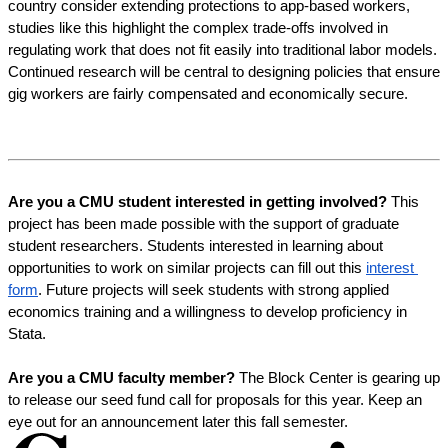
country consider extending protections to app-based workers, 
studies like this highlight the complex trade-offs involved in 
regulating work that does not fit easily into traditional labor models. 
Continued research will be central to designing policies that ensure 
gig workers are fairly compensated and economically secure.
Are you a CMU student interested in getting involved?
 This 
project has been made possible with the support of graduate 
student researchers. Students interested in learning about 
opportunities to work on similar projects can fill out this 
interest 
form
. Future projects will seek students with strong applied 
economics training and a willingness to develop proficiency in 
Stata.
Are you a CMU faculty member?
 The Block Center is gearing up 
to release our seed fund call for proposals for this year. Keep an 
eye out for an announcement later this fall semester. 