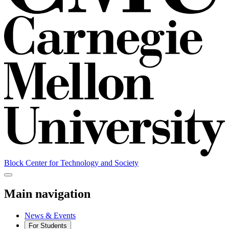
Block Center for Technology and Society
Main navigation
News & Events
For Students