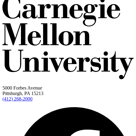
5000 Forbes Avenue
Pittsburgh, PA 15213
(412) 268-2000