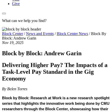
Give
What can we help you find?
Block Center
/
News and Events
/
Block Center News
/
Block By
Block: Andrew Garin
Nov 19, 2025
Block by Block: Andrew Garin
Delivering Higher Pay? The Impacts of a
Task-Level Pay Standard in the Gig
Economy
By Belen Torres
Block by Block: Research at Work is a new research spotlight 
series that highlights the innovative work being done by CMU 
researchers through the Block Center, showcasing how their 