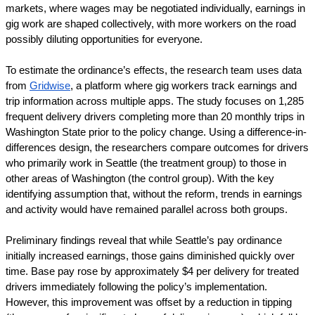
markets, where wages may be negotiated individually, earnings in 
gig work are shaped collectively, with more workers on the road 
possibly diluting opportunities for everyone.
To estimate the ordinance’s effects, the research team uses data 
from 
Gridwise
, a platform where gig workers track earnings and 
trip information across multiple apps. The study focuses on 1,285 
frequent delivery drivers completing more than 20 monthly trips in 
Washington State prior to the policy change. Using a difference-in-
differences design, the researchers compare outcomes for drivers 
who primarily work in Seattle (the treatment group) to those in 
other areas of Washington (the control group). With the key 
identifying assumption that, without the reform, trends in earnings 
and activity would have remained parallel across both groups.
Preliminary findings reveal that while Seattle’s pay ordinance 
initially increased earnings, those gains diminished quickly over 
time. Base pay rose by approximately $4 per delivery for treated 
drivers immediately following the policy’s implementation. 
However, this improvement was offset by a reduction in tipping 