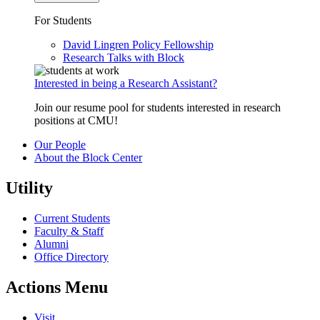
For Students
David Lingren Policy Fellowship
Research Talks with Block
Interested in being a Research Assistant?
Join our resume pool for students interested in research
positions at CMU!
Our People
About the Block Center
Utility
Current Students
Faculty & Staff
Alumni
Office Directory
Actions Menu
Visit