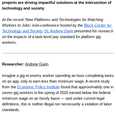
projects are driving impactful solutions at the intersection of 
technology and society.
At the recent 'New Platforms and Technologies for Matching 
Workers to Jobs' mini-conference hosted by the 
Block Center for 
Technology and Society
, 
Dr. Andrew Garin
 presented his research 
on 
the impacts of a task-level pay standard for platform gig 
workers.
Researcher: 
Andrew Garin
Imagine a gig economy worker spending an hour completing tasks 
on an app, only to earn less than minimum wage. A recent study 
from the 
Economic Policy Institute
 found that approximately one in 
seven gig workers in the spring of 2020 earned below the federal 
minimum wage on an hourly basis — and under current legal 
definitions, this is neither illegal nor necessarily a violation of labor 
standards.