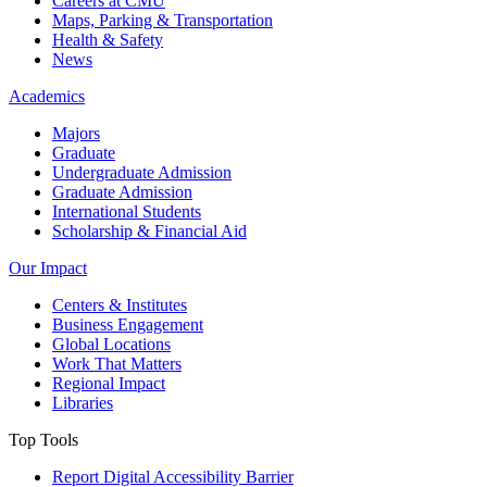
Careers at CMU
Maps, Parking & Transportation
Health & Safety
News
Academics
Majors
Graduate
Undergraduate Admission
Graduate Admission
International Students
Scholarship & Financial Aid
Our Impact
Centers & Institutes
Business Engagement
Global Locations
Work That Matters
Regional Impact
Libraries
Top Tools
Report Digital Accessibility Barrier