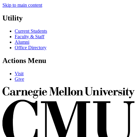
Skip to main content
Utility
Current Students
Faculty & Staff
Alumni
Office Directory
Actions Menu
Visit
Give