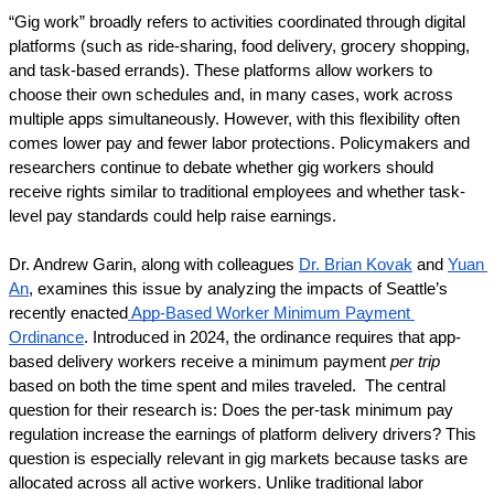
“Gig work” broadly refers to activities coordinated through digital 
platforms (such as ride-sharing, food delivery, grocery shopping, 
and task-based errands). These platforms allow workers to 
choose their own schedules and, in many cases, work across 
multiple apps simultaneously. However, with this flexibility often 
comes lower pay and fewer labor protections. Policymakers and 
researchers continue to debate whether gig workers should 
receive rights similar to traditional employees and whether task-
level pay standards could help raise earnings.
Dr. Andrew Garin, along with colleagues 
Dr. Brian Kovak
 and 
Yuan 
An
, examines this issue by analyzing the impacts of Seattle’s 
recently enacted
 App-Based Worker Minimum Payment 
Ordinance
. Introduced in 2024, the ordinance requires that app-
based delivery workers receive a minimum payment
 per trip
based on both the time spent and miles traveled.  The central 
question for their research is: Does the per-task minimum pay 
regulation increase the earnings of platform delivery drivers? This 
question is especially relevant in gig markets because tasks are 
allocated across all active workers. Unlike traditional labor 