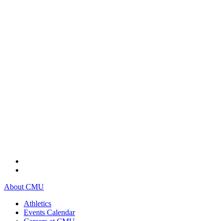
About CMU
Athletics
Events Calendar