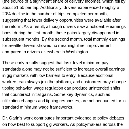
(the source of a significant share of delivery income), which fell by 
about $1.50 per trip. Additionally, drivers experienced roughly a 
20% decline in the number of trips completed per month, 
suggesting that fewer delivery opportunities were available after 
the reform. As a result, although drivers saw a noticeable earnings 
boost during the first month, those gains largely disappeared in 
subsequent months. By the second month, total monthly earnings 
for Seattle drivers showed no meaningful net improvement 
compared to drivers elsewhere in Washington.
These early results suggest that task-level minimum pay 
standards alone may not be sufficient to increase overall earnings 
in gig markets with low barriers to entry. Because additional 
workers can always join the platform, and customers may change 
tipping behavior, wage regulation can produce unintended shifts 
that counteract initial gains. Some key dynamics, such as 
utilization changes and tipping responses, are not accounted for in 
standard minimum wage frameworks.
Dr. Garin’s work contributes important evidence to policy debates 
on how best to support gig workers. As policymakers across the 