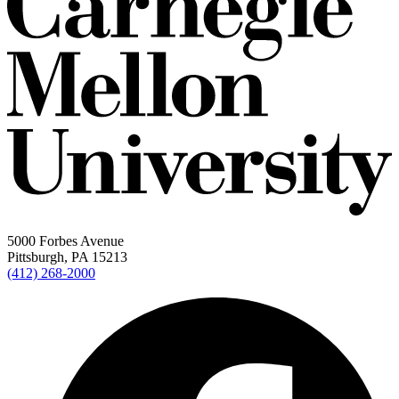
5000 Forbes Avenue
Pittsburgh, PA 15213
(412) 268-2000