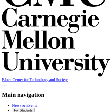
Block Center for Technology and Society
Main navigation
News & Events
For Students