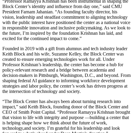
“Professor Ramayya Krishnan has been instrumental in shaping the
Block Center’s identity and influence from day one,” said CMU
President Farnam Jahanian. “As founding faculty director, his
vision, leadership and steadfast commitment to aligning technology
with the public interest have positioned the center as a national voice
in responsible innovation and inclusive policymaking. As we look to
the future, I’m inspired by the foundation Krishnan has laid, and
excited for the continued impact to come.”
Founded in 2019 with a gift from alumnus and tech industry leader
Keith Block and his wife, Suzanne Kelley, the Block Center was
created to ensure emerging technologies work for all. Under
Professor Krishnan’s leadership, the center has become a hub for
policy-relevant research and a bridge between academia and
decision-makers in Pittsburgh, Washington, D.C., and beyond. From
shaping federal AI guidance to informing workforce development
strategies and labor policy, the center’s work has driven progress at
the intersection of technology and society.
“The Block Center has always been about turning research into
impact,” said Keith Block, founding donor of the Block Center and
CEO of Smith Point Capital. “Professor Ramayya Krishnan brought
that vision to life with integrity and purpose —building a center that
is helping shape how we think about the future of work,
technology,and society. I’m grateful for his leadership and look