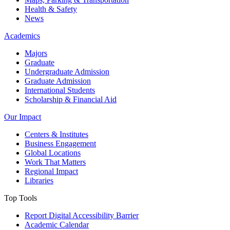
Health & Safety
News
Academics
Majors
Graduate
Undergraduate Admission
Graduate Admission
International Students
Scholarship & Financial Aid
Our Impact
Centers & Institutes
Business Engagement
Global Locations
Work That Matters
Regional Impact
Libraries
Top Tools
Report Digital Accessibility Barrier
Academic Calendar