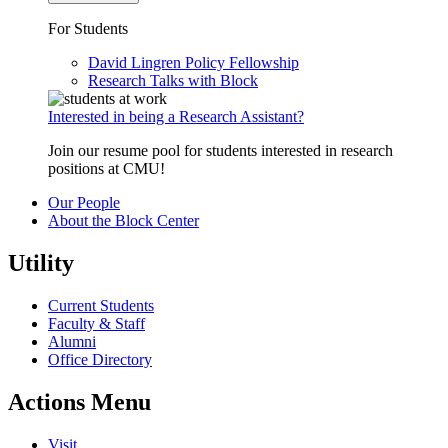
For Students
David Lingren Policy Fellowship
Research Talks with Block
Interested in being a Research Assistant?
Join our resume pool for students interested in research
positions at CMU!
Our People
About the Block Center
Utility
Current Students
Faculty & Staff
Alumni
Office Directory
Actions Menu
Visit