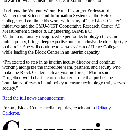
forward to what’s ahead under Dean Martin’s direction.”
Krishnan, the William W. and Ruth F. Cooper Professor of
Management Science and Information Systems at the Heinz
College, will continue his work with many of The Block Center’s
initiatives and the CMU-NIST Cooperative Research Center, AI
Measurement Science & Engineering (AIMSEC).
Martin, a nationally recognized expert on technology ethics and
public policy, brings deep expertise and an inclusive leadership style
to the role. She will continue to serve as dean of Heinz College
while leading the Block Center in an interim capacity.
“I’m excited to step in as interim faculty director and continue
working alongside the incredible team, partners, and faculty who
make the Block Center such a dynamic force,” Martin said.
“Together, we’ll chart the next chapter —one that pushes the
boundaries of research and policy to ensure technology truly serves
society.”
Read the full news announcement.
For any Block Center media inquiries, reach out to
Brittany
Calderon
.