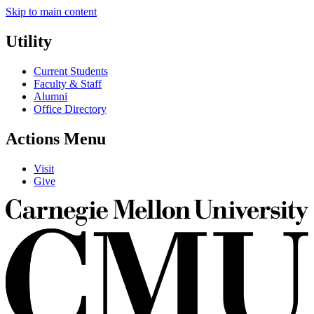
Skip to main content
Utility
Current Students
Faculty & Staff
Alumni
Office Directory
Actions Menu
Visit
Give