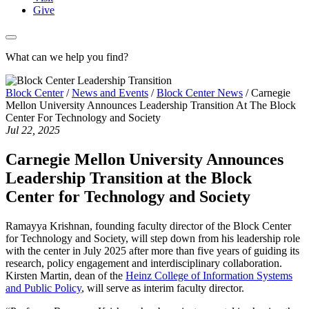
Give
What can we help you find?
Block Center
/
News and Events
/
Block Center News
/
Carnegie
Mellon University Announces Leadership Transition At The Block
Center For Technology and Society
Jul 22, 2025
Carnegie Mellon University Announces
Leadership Transition at the Block
Center for Technology and Society
Ramayya Krishnan, founding faculty director of the Block Center
for Technology and Society, will step down from his leadership role
with the center in July 2025 after more than five years of guiding its
research, policy engagement and interdisciplinary collaboration.
Kirsten Martin, dean of the
Heinz College of Information Systems
and Public Policy
, will serve as interim faculty director.