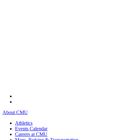
About CMU
Athletics
Events Calendar
Careers at CMU
Maps, Parking & Transportation