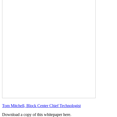
Tom Mitchell, Block Center Chief Technologist
Download a copy of this whitepaper here.