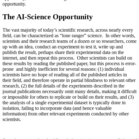
opportunity.
The AI-Science Opportunity
The vast majority of today’s scientific research, across nearly every
field, can be characterized as “lone ranger” science. In other words,
scientists and their research teams of a dozen or so researchers, come
up with an idea, conduct an experiment to test it, write up and
publish the result, perhaps share their experimental data on the
internet, and then repeat this process. Other scientists can build on
these results by reading the published paper, but this process is error-
prone and highly inefficient for several reasons: (1) individual
scientists have no hope of reading all of the published articles in
their field, and therefore operate in partial blindness to relevant other
research, (2) the full details of the experiments described in the
journal publications necessarily omit many details, making it difficult
or impossible for others to replicate or build on their results, and (3)
the analysis of a single experimental dataset is typically done in
isolation, failing to incorporate data (and hence valuable
information) from other relevant experiments conducted by other
scientists.