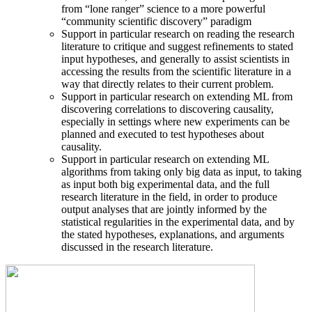
from “lone ranger” science to a more powerful
“community scientific discovery” paradigm
Support in particular research on reading the research
literature to critique and suggest refinements to stated
input hypotheses, and generally to assist scientists in
accessing the results from the scientific literature in a
way that directly relates to their current problem.
Support in particular research on extending ML from
discovering correlations to discovering causality,
especially in settings where new experiments can be
planned and executed to test hypotheses about
causality.
Support in particular research on extending ML
algorithms from taking only big data as input, to taking
as input both big experimental data, and the full
research literature in the field, in order to produce
output analyses that are jointly informed by the
statistical regularities in the experimental data, and by
the stated hypotheses, explanations, and arguments
discussed in the research literature.