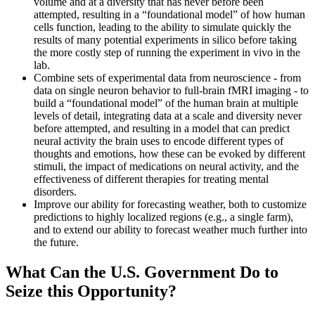
volume and at a diversity that has never before been
attempted, resulting in a “foundational model” of how human
cells function, leading to the ability to simulate quickly the
results of many potential experiments in silico before taking
the more costly step of running the experiment in vivo in the
lab.
Combine sets of experimental data from neuroscience - from
data on single neuron behavior to full-brain fMRI imaging - to
build a “foundational model” of the human brain at multiple
levels of detail, integrating data at a scale and diversity never
before attempted, and resulting in a model that can predict
neural activity the brain uses to encode different types of
thoughts and emotions, how these can be evoked by different
stimuli, the impact of medications on neural activity, and the
effectiveness of different therapies for treating mental
disorders.
Improve our ability for forecasting weather, both to customize
predictions to highly localized regions (e.g., a single farm),
and to extend our ability to forecast weather much further into
the future.
What Can the U.S. Government Do to
Seize this Opportunity?