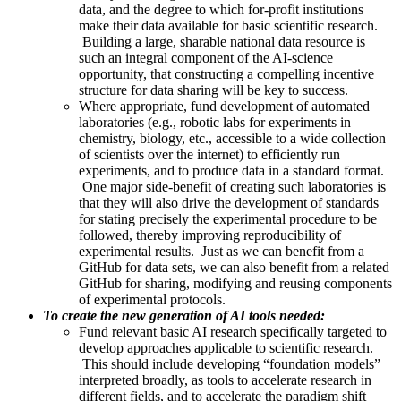
data, and the degree to which for-profit institutions
make their data available for basic scientific research.
Building a large, sharable national data resource is
such an integral component of the AI-science
opportunity, that constructing a compelling incentive
structure for data sharing will be key to success.
Where appropriate, fund development of automated
laboratories (e.g., robotic labs for experiments in
chemistry, biology, etc., accessible to a wide collection
of scientists over the internet) to efficiently run
experiments, and to produce data in a standard format.
One major side-benefit of creating such laboratories is
that they will also drive the development of standards
for stating precisely the experimental procedure to be
followed, thereby improving reproducibility of
experimental results. Just as we can benefit from a
GitHub for data sets, we can also benefit from a related
GitHub for sharing, modifying and reusing components
of experimental protocols.
To create the new generation of AI tools needed:
Fund relevant basic AI research specifically targeted to
develop approaches applicable to scientific research.
This should include developing “foundation models”
interpreted broadly, as tools to accelerate research in
different fields, and to accelerate the paradigm shift