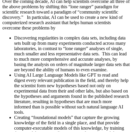
Over the coming decade, AI can help scientists overcome all three of
the above problems by shifting this “lone ranger” paradigm for
scientific research toward a paradigm of “community scientific
discovery.” In particular, AI can be used to create a new kind of
computerized research assistant that helps human scientists
overcome these problems by
Discovering regularities in complex data sets, including data
sets built up from many experiments conducted across many
laboratories, in contrast to “lone ranger” analyses of single,
much smaller and less representative data sets. This can lead
to much more comprehensive and accurate analyses, by
basing the analysis on orders of magnitude larger data sets that
are beyond the ability of humans to even examine.
Using AI Large Language Models like GPT to read and
digest every relevant publication in the field, and thereby help
the scientist form new hypotheses based not only on
experimental data from their and other labs, but also based on
the hypotheses and arguments found in the published research
literature, resulting in hypotheses that are much more
informed than is possible without such natural language AI
tools.
Creating “foundational models” that capture the growing
knowledge of the field in a single place, and that provide
computer-executable models of this knowledge, by training