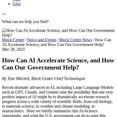
Give
What can we help you find?
Block Center
/
News and Events
/
Block Center News
/
How Can
AI Accelerate Science, and How Can Our Government Help?
Mar 28, 2025
How Can AI Accelerate Science, and How
Can Our Government Help?
By Tom Mitchell, Block Center Chief Technologist
Recent dramatic advances in AI, including Large Language Models
such as GPT, Claude, and Gemini raise the possibility that one very
positive impact of AI might be to dramatically accelerate research
progress across a wide variety of scientific fields, from cell biology,
to materials science, to weather and climate modeling, to
neuroscience. Here we briefly summarize this AI-Science
opportunity, and what the U.S. government can do to seize this