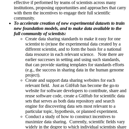
effective if performed by teams of scientists across many
institutions, proposing opportunities and approaches that carry
with them the incentives to engage their full scientific
community.
To accelerate creation of new experimental datasets to train
new foundation models, and to make data available to the
full community of scientists:
Create data sharing standards to make it easy for one
scientist to (re)use the experimental data created by a
different scientist, and to form the basis for a national
data resource in each relevant science. Note there are
earlier successes in setting and using such standards,
that can provide starting templates for standards efforts
(e.g., the success in sharing data in the human genome
project).
Create and support data sharing websites for each
relevant field. Just as GitHub has become the go-to
website for software developers to contribute, share and
reuse software code, create a GitHub for scientific data
sets that serves as both data repository and search
engine for discovering data sets most relevant to a
particular topic, hypothesis, or planned experiment.
Conduct a study of how to construct incentives to
maximize data sharing. Currently, scientific fields vary
widely in the degree to which individual scientists share