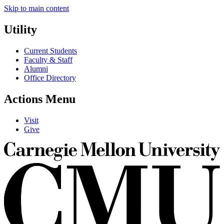
Skip to main content
Utility
Current Students
Faculty & Staff
Alumni
Office Directory
Actions Menu
Visit
Give