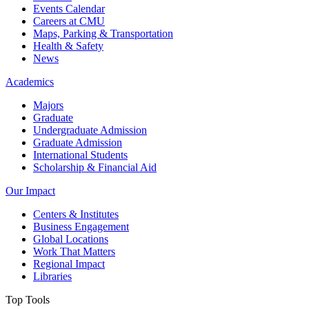
Events Calendar
Careers at CMU
Maps, Parking & Transportation
Health & Safety
News
Academics
Majors
Graduate
Undergraduate Admission
Graduate Admission
International Students
Scholarship & Financial Aid
Our Impact
Centers & Institutes
Business Engagement
Global Locations
Work That Matters
Regional Impact
Libraries
Top Tools