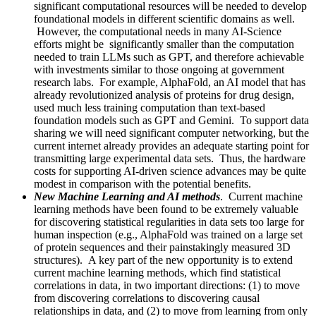
significant computational resources will be needed to develop
foundational models in different scientific domains as well.
However, the computational needs in many AI-Science
efforts might be significantly smaller than the computation
needed to train LLMs such as GPT, and therefore achievable
with investments similar to those ongoing at government
research labs. For example, AlphaFold, an AI model that has
already revolutionized analysis of proteins for drug design,
used much less training computation than text-based
foundation models such as GPT and Gemini. To support data
sharing we will need significant computer networking, but the
current internet already provides an adequate starting point for
transmitting large experimental data sets. Thus, the hardware
costs for supporting AI-driven science advances may be quite
modest in comparison with the potential benefits.
New Machine Learning and AI methods
. Current machine
learning methods have been found to be extremely valuable
for discovering statistical regularities in data sets too large for
human inspection (e.g., AlphaFold was trained on a large set
of protein sequences and their painstakingly measured 3D
structures). A key part of the new opportunity is to extend
current machine learning methods, which find statistical
correlations in data, in two important directions: (1) to move
from discovering correlations to discovering causal
relationships in data, and (2) to move from learning from only