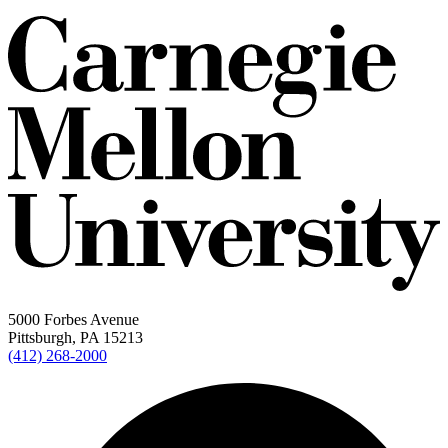
5000 Forbes Avenue
Pittsburgh, PA 15213
(412) 268-2000