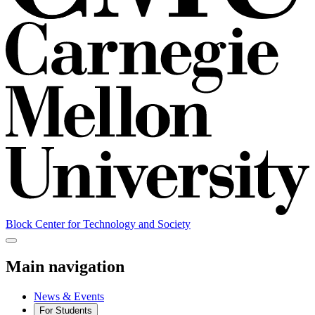
Block Center for Technology and Society
Main navigation
News & Events
For Students