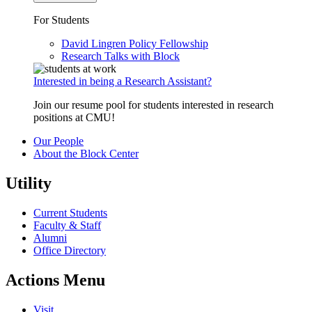
For Students
David Lingren Policy Fellowship
Research Talks with Block
Interested in being a Research Assistant?
Join our resume pool for students interested in research
positions at CMU!
Our People
About the Block Center
Utility
Current Students
Faculty & Staff
Alumni
Office Directory
Actions Menu
Visit