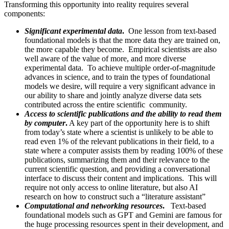
Transforming this opportunity into reality requires several
components:
Significant experimental data
.
One lesson from text-based
foundational models is that the more data they are trained on,
the more capable they become. Empirical scientists are also
well aware of the value of more, and more diverse
experimental data. To achieve multiple order-of-magnitude
advances in science, and to train the types of foundational
models we desire, will require a very significant advance in
our ability to share and jointly analyze diverse data sets
contributed across the entire scientific community.
Access to scientific publications and the ability to read them
by computer
.
A key part of the opportunity here is to shift
from today’s state where a scientist is unlikely to be able to
read even 1% of the relevant publications in their field, to a
state where a computer assists them by reading 100% of these
publications, summarizing them and their relevance to the
current scientific question, and providing a conversational
interface to discuss their content and implications. This will
require not only access to online literature, but also AI
research on how to construct such a “literature assistant”
Computational and networking resources
.
Text-based
foundational models such as GPT and Gemini are famous for
the huge processing resources spent in their development, and