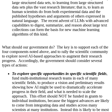
large structured data sets, to learning from large structured
data sets plus the vast research literature; that is, to learn as
human scientists do from both experimental data and the
published hypotheses and arguments of others expressed in
natural language. The recent advent of LLMs with advanced
capabilities to digest, summarize, and reason about large text
collections can form the basis for new machine learning
algorithms of this kind.
What should our government do? The key is to support each of the
four components noted above, and to rally the scientific community
to explore novel AI-based approaches to augment their research
progress. Accordingly, the government should consider several
types of actions:
To explore specific opportunities in specific scientific fields
,
fund multi-institutional research teams in each of many
scientific fields, to produce a vision and preliminary results
showing how AI might be used to dramatically accelerate
progress in their field, and what is needed to scale the
approach. This effort should NOT be funded in grants to
individual institutions, because the biggest advances are likely
to come from integrating data and studies across many
scientists at many institutions. Instead this is likely to be most