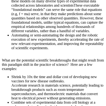
these models on many diverse types of experimental data
collected across laboratories and scientistsThese executable
“foundational models” can serve the same role that equations
(e.g, f = ma) serve, in that they make predictions about some
quantities based on other observed quantities. However, these
foundational models, unlike typical equations, can capture the
empirical relationships among hundreds of thousands of
different variables, rather than a handful of variables.
Automating or semi-automating the design and the robotic
execution of new experiments, thereby accelerating the rate of
new relevant experimentation, and improving the repeatability
of scientific experiments.
What are the potential scientific breakthroughs that might result from
this paradigm shift in the practice of science? Here are a few
examples:
Shrink by 10x the time and dollar cost of developing new
vaccines for new disease outbreaks.
Accelerate research in materials science, potentially leading to
breakthrough products such as room temperature
superconductors, and thermoelectric materials that convert
heat to electrical power without generating emissions.
Combine sets of experimental data from cell biology at a