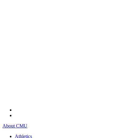
About CMU
Athletics