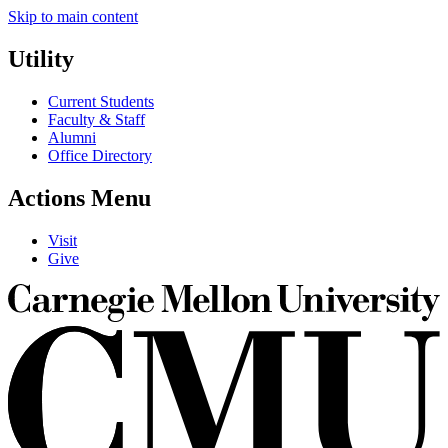
Skip to main content
Utility
Current Students
Faculty & Staff
Alumni
Office Directory
Actions Menu
Visit
Give