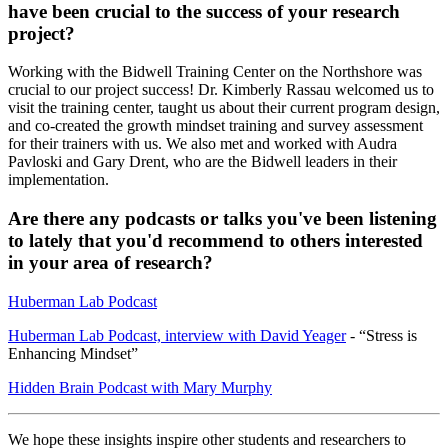
have been crucial to the success of your research
project?
Working with the Bidwell Training Center on the Northshore was
crucial to our project success! Dr. Kimberly Rassau welcomed us to
visit the training center, taught us about their current program design,
and co-created the growth mindset training and survey assessment
for their trainers with us. We also met and worked with Audra
Pavloski and Gary Drent, who are the Bidwell leaders in their
implementation.
Are there any podcasts or talks you've been listening
to lately that you'd recommend to others interested
in your area of research?
Huberman Lab Podcast
Huberman Lab Podcast, interview with David Yeager
- “Stress is
Enhancing Mindset”
Hidden Brain Podcast with Mary Murphy
We hope these insights inspire other students and researchers to