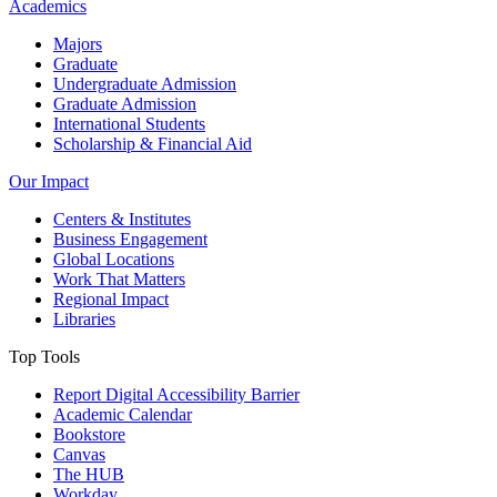
Academics
Majors
Graduate
Undergraduate Admission
Graduate Admission
International Students
Scholarship & Financial Aid
Our Impact
Centers & Institutes
Business Engagement
Global Locations
Work That Matters
Regional Impact
Libraries
Top Tools
Report Digital Accessibility Barrier
Academic Calendar
Bookstore
Canvas
The HUB
Workday