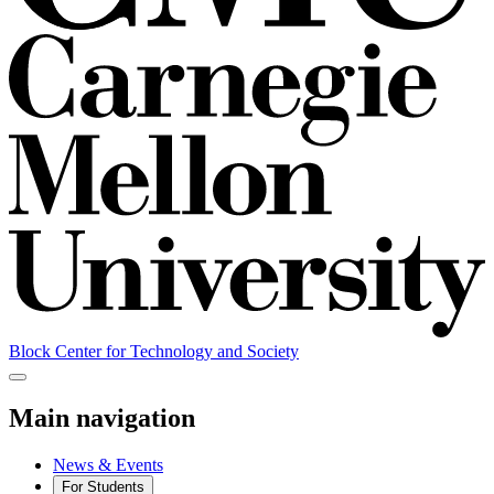
Block Center for Technology and Society
Main navigation
News & Events
For Students