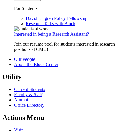
For Students
David Lingren Policy Fellowship
Research Talks with Block
Interested in being a Research Assistant?
Join our resume pool for students interested in research
positions at CMU!
Our People
About the Block Center
Utility
Current Students
Faculty & Staff
Alumni
Office Directory
Actions Menu
Visit