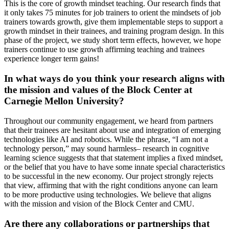
This is the core of growth mindset teaching. Our research finds that
it only takes 75 minutes for job trainers to orient the mindsets of job
trainers towards growth, give them implementable steps to support a
growth mindset in their trainees, and training program design. In this
phase of the project, we study short term effects, however, we hope
trainers continue to use growth affirming teaching and trainees
experience longer term gains!
In what ways do you think your research aligns with
the mission and values of the Block Center at
Carnegie Mellon University?
Throughout our community engagement, we heard from partners
that their trainees are hesitant about use and integration of emerging
technologies like AI and robotics. While the phrase, “I am not a
technology person,” may sound harmless– research in cognitive
learning science suggests that that statement implies a fixed mindset,
or the belief that you have to have some innate special characteristics
to be successful in the new economy. Our project strongly rejects
that view, affirming that with the right conditions anyone can learn
to be more productive using technologies. We believe that aligns
with the mission and vision of the Block Center and CMU.
Are there any collaborations or partnerships that