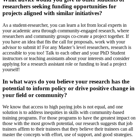
researchers seeking funding opportunities for
projects aligned with similar initiatives?
As a student-researcher, you can learn a lot from local experts in
your academic area through community-engaged research, where
researchers and community groups co-create a project together. If
you have an idea that fits the call for proposals, work with your
advisor to submit it! For any Master’s level researchers, research is
accessible to you too! Talk to each other and your PhD Student
instructors or teaching assistants about your interests and consider
applying for a research assistant role or funding to lead a project
yourself!
In what ways do you believe your research has the
potential to inform policy or drive positive change in
your field or community?
We know that access to high paying jobs is not equal, and one
solution is to address inequities in skills with community-based
training programs. For those programs to have the greatest impact on
those with the most growth potential, our research suggests that job
trainers affirm to their trainees that they believe their trainees can all
master the concepts with effort, use of support, and good strategies.