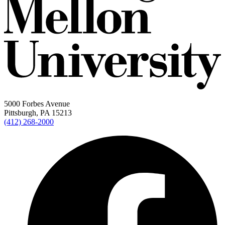
5000 Forbes Avenue
Pittsburgh, PA 15213
(412) 268-2000