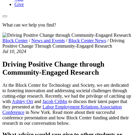
Give
What can we help you find?
Block Center
/
News and Events
/
Block Center News
/
Driving
Positive Change Through Community-Engaged Research
Jul 10, 2024
Driving Positive Change through
Community-Engaged Research
At the Block Center for Technology and Society, we are dedicated
to fostering innovation and addressing societal challenges through
cutting-edge research. Recently, we had the privilege of catching up
with
Ashley Orr
and
Jacob Cribbs
to discuss their latest paper that
they presented at the
Labor Employment Relations Association
Conference
in New York. Read more about their successful
conference presentation and how Block Center funding aided their
research in our conversation below.
What advice would you give to other students or