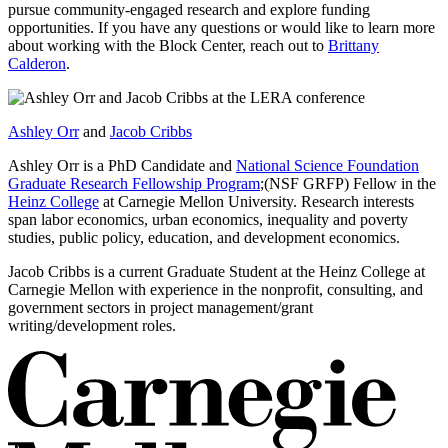
pursue community-engaged research and explore funding
opportunities. If you have any questions or would like to learn more
about working with the Block Center, reach out to
Brittany
Calderon
.
Ashley Orr
and
Jacob Cribbs
Ashley Orr is a PhD Candidate and
National Science Foundation
Graduate Research Fellowship Program
;(NSF GRFP) Fellow in the
Heinz College
at Carnegie Mellon University. Research interests
span labor economics, urban economics, inequality and poverty
studies, public policy, education, and development economics.
Jacob Cribbs is a current Graduate Student at the Heinz College at
Carnegie Mellon with experience in the nonprofit, consulting, and
government sectors in project management/grant
writing/development roles.