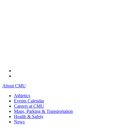
About CMU
Athletics
Events Calendar
Careers at CMU
Maps, Parking & Transportation
Health & Safety
News